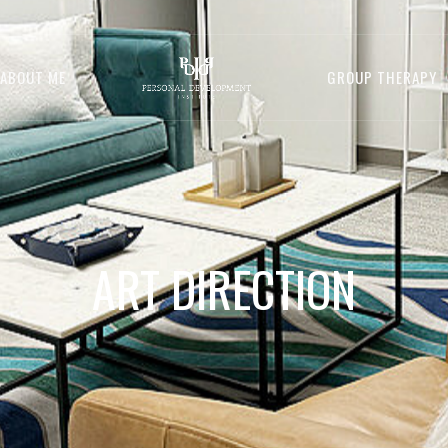
ABOUT ME
GROUP THERAPY
ART DIRECTION