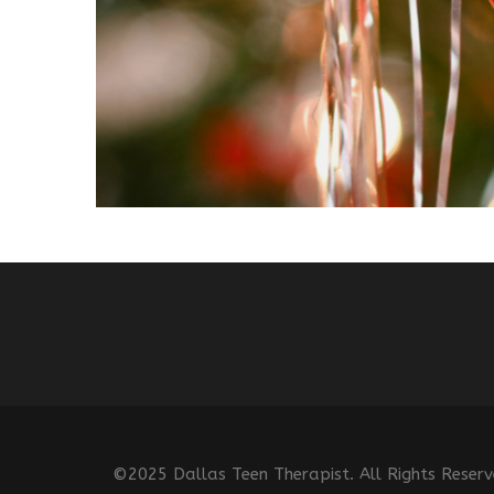
©2025 Dallas Teen Therapist. All Rights Reser