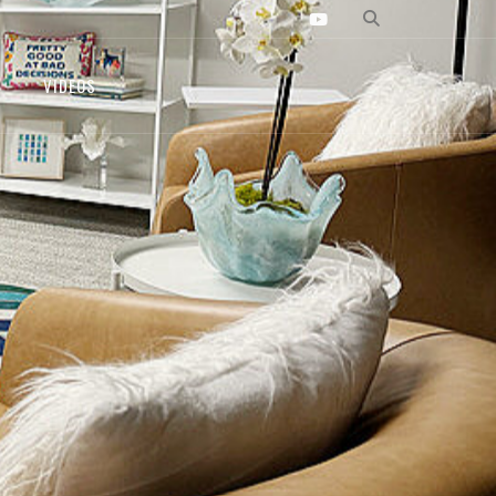
VIDEOS