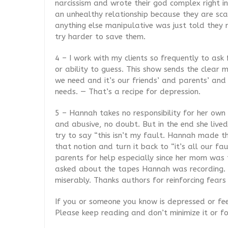
narcissism and wrote their god complex right in
an unhealthy relationship because they are scar
anything else manipulative was just told they 
try harder to save them.
4 – I work with my clients so frequently to
ask 
or ability to guess. This show sends the clear
we need and it’s our friends’ and parents’ and 
needs. — That’s a recipe for depression.
5 – Hannah takes no responsibility for her own l
and abusive, no doubt. But in the end she live
try to say “this isn’t my fault. Hannah made the
that notion and turn it back to “it’s all our fa
parents for help especially since her mom was tr
asked about the tapes Hannah was recording. 
miserably. Thanks authors for reinforcing fears
If you or someone you know is depressed or feel
Please keep reading and don’t minimize it or f