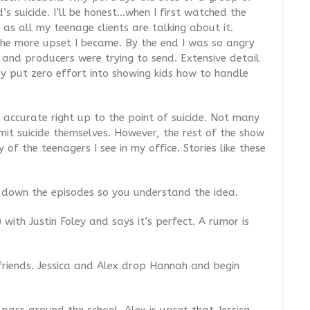
’s suicide. I’ll be honest…when I first watched the
 as all my teenage clients are talking about it.
 the more upset I became. By the end I was so angry
nd producers were trying to send. Extensive detail
ey put zero effort into showing kids how to handle
y accurate right up to the point of suicide. Not many
mit suicide themselves. However, the rest of the show
 of the teenagers I see in my office. Stories like these
k down the episodes so you understand the idea.
) with Justin Foley and says it’s perfect. A rumor is
friends. Jessica and Alex drop Hannah and begin