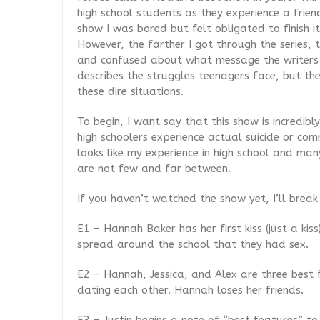
high school students as they experience a friend
show I was bored but felt obligated to finish it
However, the farther I got through the series,
and confused about what message the writers a
describes the struggles teenagers face, but th
these dire situations.
To begin, I want say that this show is incredibl
high schoolers experience actual suicide or com
looks like my experience in high school and many
are not few and far between.
If you haven’t watched the show yet, I’ll brea
E1 – Hannah Baker has her first kiss (just a kiss
spread around the school that they had sex.
E2 – Hannah, Jessica, and Alex are three best 
dating each other. Hannah loses her friends.