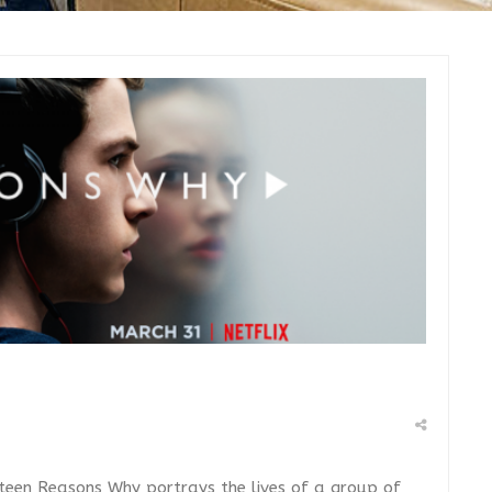
hirteen Reasons Why portrays the lives of a group of