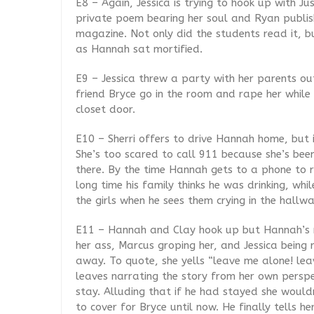
E8 – Again, Jessica is trying to hook up with 
private poem bearing her soul and Ryan publis
magazine. Not only did the students read it, bu
as Hannah sat mortified.
E9 – Jessica threw a party with her parents ou
friend Bryce go in the room and rape her whil
closet door.
E10 – Sherri offers to drive Hannah home, but i
She’s too scared to call 911 because she’s bee
there. By the time Hannah gets to a phone to re
long time his family thinks he was drinking, whi
the girls when he sees them crying in the hallw
E11 – Hannah and Clay hook up but Hannah’s 
her ass, Marcus groping her, and Jessica bein
away. To quote, she yells “leave me alone! lea
leaves narrating the story from her own perspe
stay. Alluding that if he had stayed she wouldn’
to cover for Bryce until now. He finally tells h