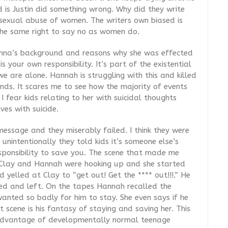
d is Justin did something wrong. Why did they write
 sexual abuse of women. The writers own biased is
the same right to say no as women do.
anna’s background and reasons why she was effected
s your own responsibility. It’s part of the existential
 we are alone. Hannah is struggling with this and killed
ends. It scares me to see how the majority of events
 fear kids relating to her with suicidal thoughts
ves with suicide.
essage and they miserably failed. I think they were
t unintentionally they told kids it’s someone else’s
esponsibility to save you. The scene that made me
n Clay and Hannah were hooking up and she started
 yelled at Clay to “get out! Get the **** out!!!.” He
ed and left. On the tapes Hannah recalled the
anted so badly for him to stay. She even says if he
scene is his fantasy of staying and saving her. This
k advantage of developmentally normal teenage