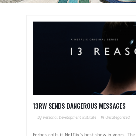
13RW SENDS DANGEROUS MESSAGES
By
Personal Development Institute
In
Uncategorized
Forbes calls it Netflix’s best show in years. T