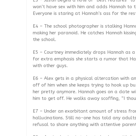
E3 – Justin begins a note of “best features” to
won’t have sex with him and adds Hannah to the
Everyone is staring at Hannah’s ass for the res
E4 – The school photographer is stalking Hanna
making her paranoid. He catches Hannah kissin
the school.
E5 – Courtney immediately drops Hannah as a f
for extra emphasis she starts a rumor that Ha
with other guys.
E6 – Alex gets in a physical altercation with a
off of him when she keeps trying to hook up bu
her pretty anymore. Hannah goes on a date wi
him to get off. He walks away scoffing, “I tho
E7 – Under an exorbitant amount of stress from
hallucinations. Still no-one has told any adult
refusal to share anything with attentive parent