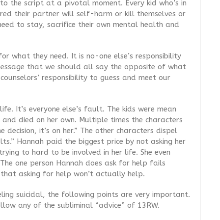
to the script at a pivotal moment. Every kid who’s in
ed their partner will self-harm or kill themselves or
need to stay, sacrifice their own mental health and
for what they need
. It is no-one else’s responsibility
 message that we should all say the opposite of what
counselors’ responsibility to guess and meet our
ife. It’s everyone else’s fault. The kids were mean
d and died on her own. Multiple times the characters
 decision, it’s on her.” The other characters dispel
ults.” Hannah paid the biggest price by not asking her
ying to hard to be involved in her life. She even
The one person Hannah does ask for help fails
 that asking for help won’t actually help.
ing suicidal, the following points are very important.
ollow any of the subliminal “advice” of 13RW.