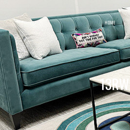
HOME
13RW