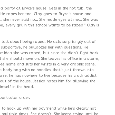
 party at Bryce’s house. Gets in the hot tub, the
. He rapes her too. Clay goes to Bryce’s house and
es, she never said no… She made eyes at me… She was
e, every girl in this school wants to be raped.” Clay is
 talk about being raped. He acts surprisingly out of
 supportive, he bulldozes her with questions. He
e idea she was raped, but since she didn’t fight back
she should move on. She leaves his office in a storm,
es home and slits her wrists in a very graphic scene.
 a body bag with no handles that’s just thrown into
orse, he has nowhere to live because his crack addict
ut of the house. Jessica hates him for allowing the
imself in the head.
particular order.
 to hook up with her boyfriend while he’s clearly not
 multiple times. She doesn’t. She keeps trying until he