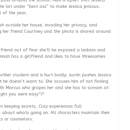
 pass around the school. Alex is upset that Jessica
 list under “best ass” to make Jessica jealous.
t of the year.
h outside her house, invading her privacy, and
g her friend Courtney and the photo is shared around
riend out of fear she’ll be exposed a lesbian and
nnah has a girlfriend and likes to have threesomes
nother student and is hurt badly. Justin pushes Jessica
t he doesn’t want to. She accuses him of not finding
th Marcus who gropes her and she has to scream at
ught you were easy”!?
 keeping secrets, Clay experiences full
s about whats going on. All characters maintain their
s or counselors.