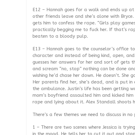
E12 – Hannah goes for a walk and ends up at a
other friends leave and she’s alone with Bryce
gets him to confess the rape. “Girls play gam
practically begging me to fuck her. If that’s rap
beaten to a bloody pulp.
E13 – Hannah goes to the counselor’s office to
character and instead of being kind, open, and
guesses her answers for her and sort of gets th
and scream “no, stop” nothing can be done and 
wishing he’d chase her down. He doesn’t. She go
Her parents find her, she’s dead, and is put in
the ambulance. Justin’s life has been getting w
mom’s boyfriend assaulted him and kicked him o
rape and lying about it. Alex Standall shoots h
There’s a few themes we need to discuss in no 
1 – There are two scenes where Jessica is trying
in the mood. He tells her to cut it out and stop