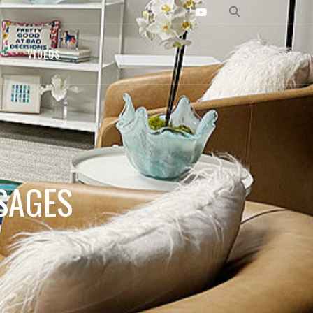
VIDEOS
SAGES