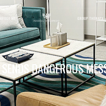
ABOUT ME
GROUP THERAPY
 SENDS DANGEROUS MES