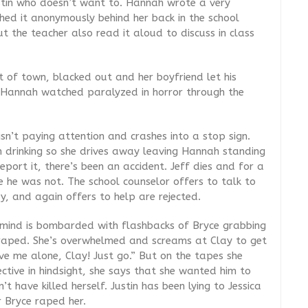
Justin who doesn’t want to. Hannah wrote a very
hed it anonymously behind her back in the school
t the teacher also read it aloud to discuss in class
t of town, blacked out and her boyfriend let his
e Hannah watched paralyzed in horror through the
sn’t paying attention and crashes into a stop sign.
n drinking so she drives away leaving Hannah standing
port it, there’s been an accident. Jeff dies and for a
le he was not. The school counselor offers to talk to
ay, and again offers to help are rejected.
mind is bombarded with flashbacks of Bryce grabbing
g raped. She’s overwhelmed and screams at Clay to get
ve me alone, Clay! Just go.” But on the tapes she
ctive in hindsight, she says that she wanted him to
t have killed herself. Justin has been lying to Jessica
er Bryce raped her.