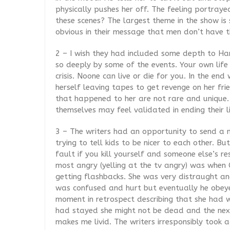
physically pushes her off. The feeling portraye
these scenes? The largest theme in the show is
obvious in their message that men don’t have 
2 – I wish they had included some depth to H
so deeply by some of the events. Your own life i
crisis. Noone can live or die for you. In the end
herself leaving tapes to get revenge on her fri
that happened to her are not rare and unique. I
themselves may feel validated in ending their li
3 – The writers had an opportunity to send a m
trying to tell kids to be nicer to each other. Bu
fault if you kill yourself and someone else’s r
most angry (yelling at the tv angry) was whe
getting flashbacks. She was very distraught and
was confused and hurt but eventually he obey
moment in retrospect describing that she had w
had stayed she might not be dead and the next 
makes me livid. The writers irresponsibly too