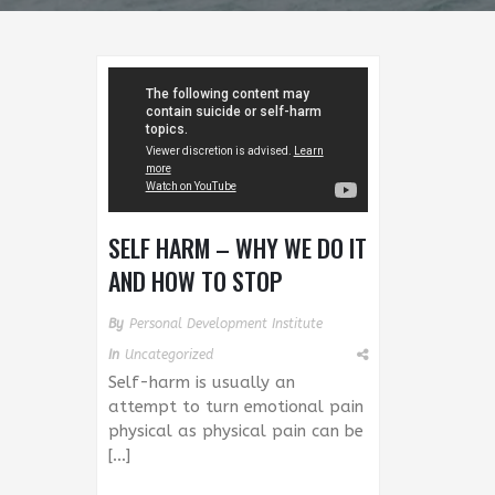
SELF HARM – WHY WE DO IT
AND HOW TO STOP
By
Personal Development Institute
In
Uncategorized
Self-harm is usually an
attempt to turn emotional pain
physical as physical pain can be
[…]