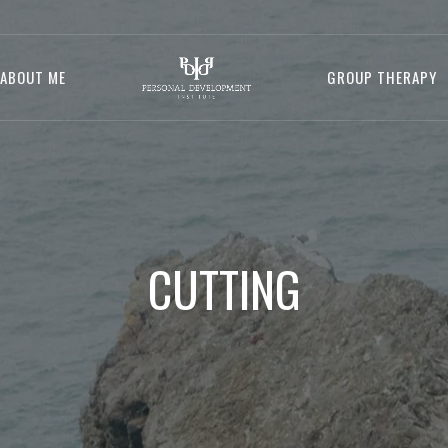
ABOUT ME
GROUP THERAPY
CUTTING