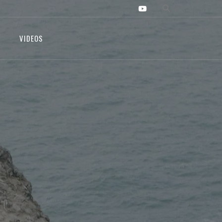
VIDEOS