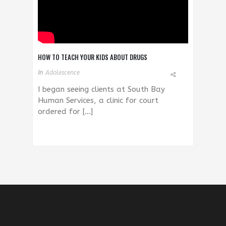
HOW TO TEACH YOUR KIDS ABOUT DRUGS
In
Adolescence
I began seeing clients at South Bay
Human Services, a clinic for court
ordered for […]