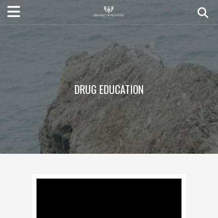
DRUG EDUCATION