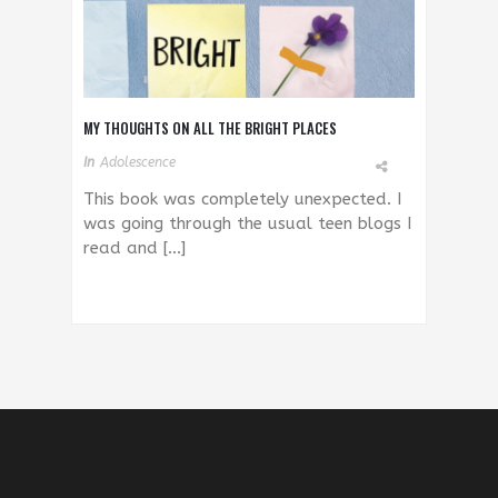
MY THOUGHTS ON ALL THE BRIGHT PLACES
In
Adolescence
This book was completely unexpected. I
was going through the usual teen blogs I
read and […]