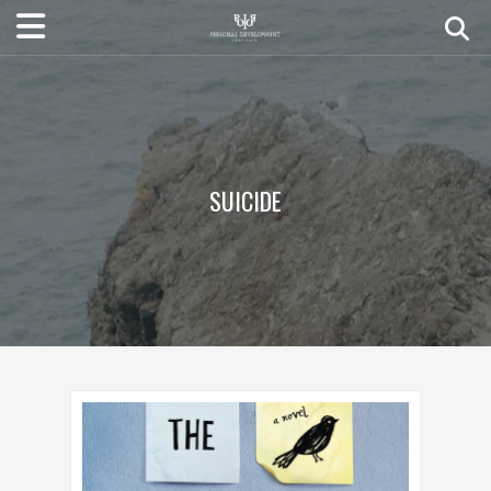
SUICIDE