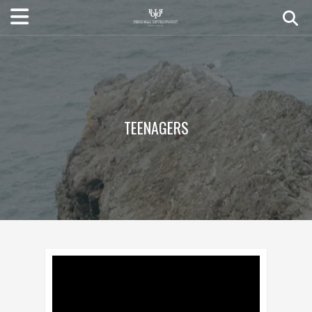
TEENAGERS