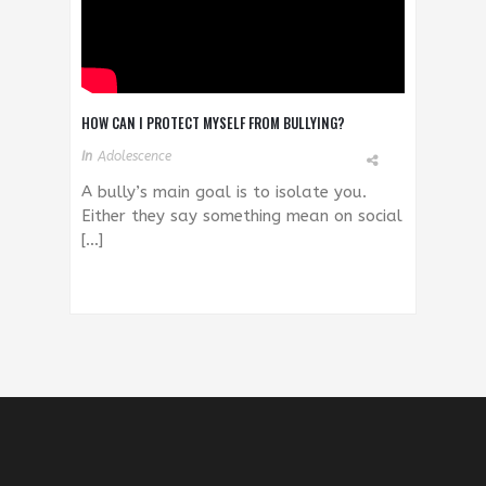
HOW CAN I PROTECT MYSELF FROM BULLYING?
In
Adolescence
A bully’s main goal is to isolate you.
Either they say something mean on social
[…]