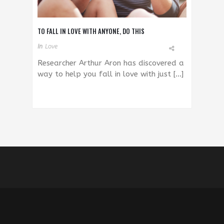
TO FALL IN LOVE WITH ANYONE, DO THIS
In
Love
Researcher Arthur Aron has discovered a
way to help you fall in love with just […]