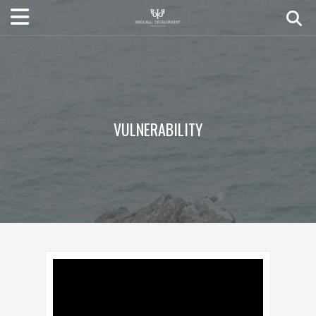
VULNERABILITY