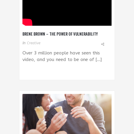
BRENE BROWN – THE POWER OF VULNERABILITY
In
Creative
Over 3 million people have seen this
video, and you need to be one of […]