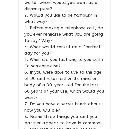
world, whom would you want as a
dinner guest?
2. Would you like to be famous? In
what way?
3. Before making a telephone call, do
you ever rehearse what you are going
to say? Why?
4. What would constitute a “perfect”
day for you?
5. When did you last sing to yourself?
To someone else?
6. If you were able to live to the age
of 90 and retain either the mind or
body of a 30-year-old for the last
60 years of your life, which would you
want?
7. Do you have a secret hunch about
how you will die?
8. Name three things you and your
partner appear to have in common.