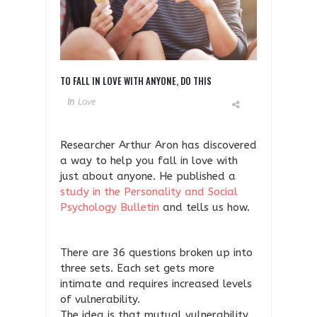
TO FALL IN LOVE WITH ANYONE, DO THIS
In
Love
Researcher Arthur Aron has discovered
a way to help you fall in love with
just about anyone. He published a
study in the Personality and Social
Psychology Bulletin
and tells us how.
There are 36 questions broken up into
three sets. Each set gets more
intimate and requires increased levels
of vulnerability.
The idea is that mutual vulnerability