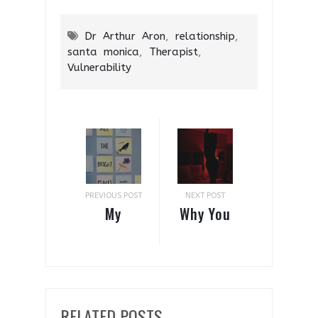
Dr Arthur Aron
,
relationship
,
santa monica
,
Therapist
,
Vulnerability
PREVIOUS POST
NEXT POST
My
Why You
Thoughts
Should
On All
Turn Your
The
Bedroom
Bright
Red
RELATED POSTS