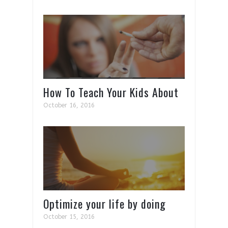
How To Teach Your Kids About
Drugs
October 16, 2016
Optimize your life by doing
this 1 thing for 10min each
October 15, 2016