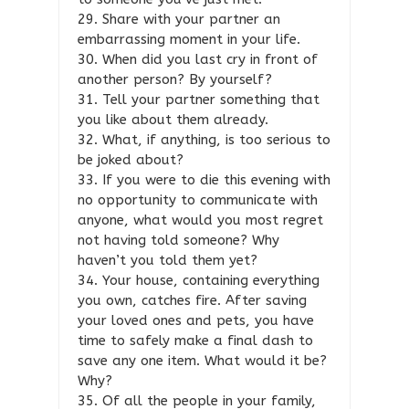
29. Share with your partner an
embarrassing moment in your life.
30. When did you last cry in front of
another person? By yourself?
31. Tell your partner something that
you like about them already.
32. What, if anything, is too serious to
be joked about?
33. If you were to die this evening with
no opportunity to communicate with
anyone, what would you most regret
not having told someone? Why
haven’t you told them yet?
34. Your house, containing everything
you own, catches fire. After saving
your loved ones and pets, you have
time to safely make a final dash to
save any one item. What would it be?
Why?
35. Of all the people in your family,