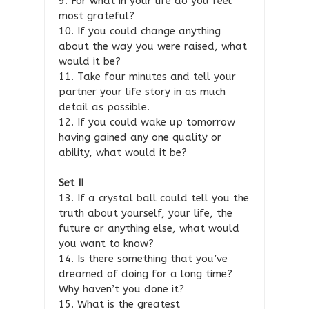
9. For what in your life do you feel
most grateful?
10. If you could change anything
about the way you were raised, what
would it be?
11. Take four minutes and tell your
partner your life story in as much
detail as possible.
12. If you could wake up tomorrow
having gained any one quality or
ability, what would it be?
Set II
13. If a crystal ball could tell you the
truth about yourself, your life, the
future or anything else, what would
you want to know?
14. Is there something that you’ve
dreamed of doing for a long time?
Why haven’t you done it?
15. What is the greatest