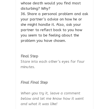
whose death would you find most
disturbing? Why?
36. Share a personal problem and ask
your partner’s advice on how he or
she might handle it. Also, ask your
partner to reflect back to you how
you seem to be feeling about the
problem you have chosen.
Final Step
Stare into each other’s eyes for four
minutes.
Final Final Step
When you try it, leave a comment
below and let me know how it went
and what it was like!