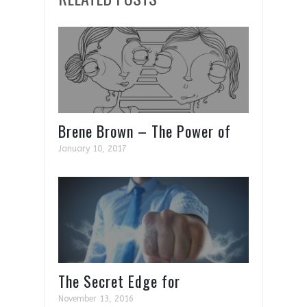
Places
Brene Brown – The Power of
Vulnerability
January 10, 2017
The Secret Edge for
Entropeneur’s and CEO’s
November 13, 2016