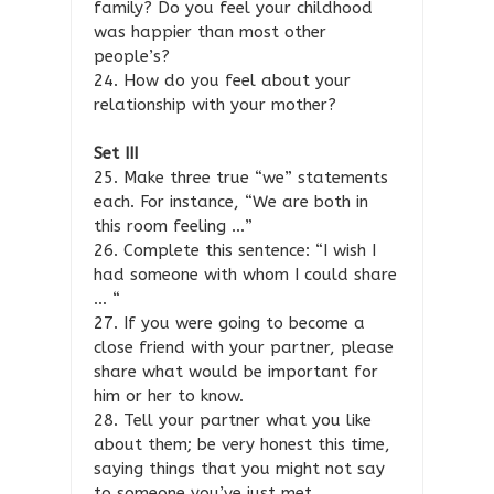
family? Do you feel your childhood
was happier than most other
people’s?
24. How do you feel about your
relationship with your mother?
Set III
25. Make three true “we” statements
each. For instance, “We are both in
this room feeling …”
26. Complete this sentence: “I wish I
had someone with whom I could share
… “
27. If you were going to become a
close friend with your partner, please
share what would be important for
him or her to know.
28. Tell your partner what you like
about them; be very honest this time,
saying things that you might not say
to someone you’ve just met.