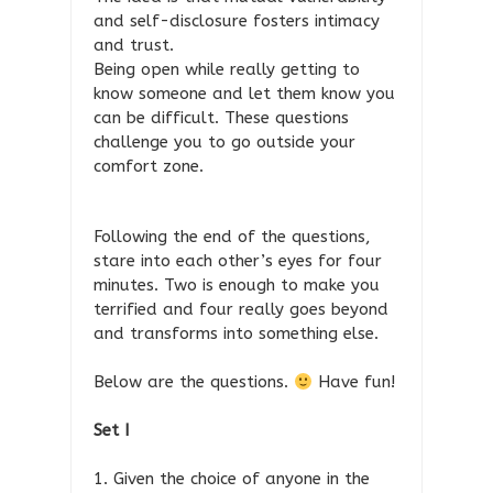
and self-disclosure fosters intimacy
and trust.
Being open while really getting to
know someone and let them know you
can be difficult. These questions
challenge you to go outside your
comfort zone.
Following the end of the questions,
stare into each other’s eyes for four
minutes. Two is enough to make you
terrified and four really goes beyond
and transforms into something else.
Below are the questions.
Have fun!
Set I
1. Given the choice of anyone in the