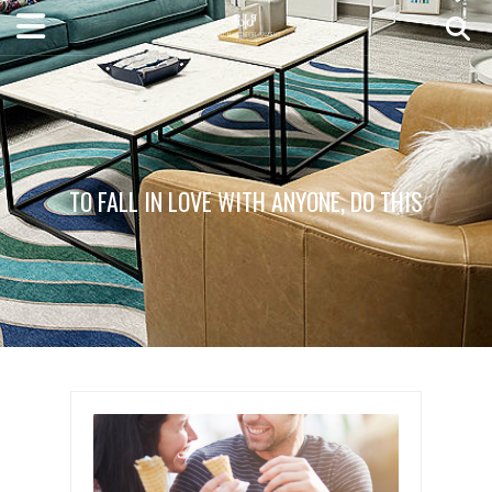
TO FALL IN LOVE WITH ANYONE, DO THIS