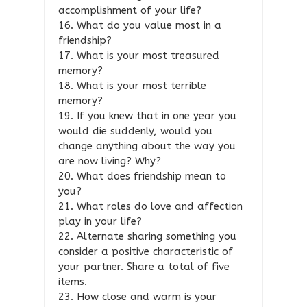
accomplishment of your life?
16. What do you value most in a
friendship?
17. What is your most treasured
memory?
18. What is your most terrible
memory?
19. If you knew that in one year you
would die suddenly, would you
change anything about the way you
are now living? Why?
20. What does friendship mean to
you?
21. What roles do love and affection
play in your life?
22. Alternate sharing something you
consider a positive characteristic of
your partner. Share a total of five
items.
23. How close and warm is your