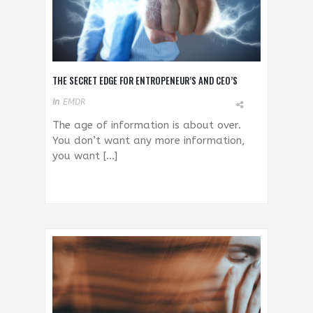
THE SECRET EDGE FOR ENTROPENEUR’S AND CEO’S
In
EMDR
The age of information is about over.
You don’t want any more information,
you want […]