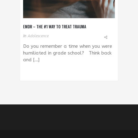
EMDR – THE #1 WAY TO TREAT TRAUMA
In
Adolescence
Do you remember a time when you were
humiliated in grade school? Think back
and […]